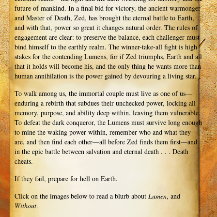
future of mankind. In a final bid for victory, the ancient warmonger
and Master of Death, Zed, has brought the eternal battle to Earth,
and with that, power so great it changes natural order. The rules of
engagement are clear: to preserve the balance, each challenger must
bind himself to the earthly realm. The winner-take-all fight is high
stakes for the contending Lumens, for if Zed triumphs, Earth and all
that it holds will become his, and the only thing he wants more than
human annihilation is the power gained by devouring a living star.
To walk among us, the immortal couple must live as one of us—
enduring a rebirth that subdues their unchecked power, locking all
memory, purpose, and ability deep within, leaving them vulnerable.
To defeat the dark conqueror, the Lumens must survive long enough
to mine the waking power within, remember who and what they
are, and then find each other—all before Zed finds them first—and
in the epic battle between salvation and eternal death . . . Death
cheats.
If they fail, prepare for hell on Earth.
Click on the images below to read a blurb about
Lumen
, and
Without
.