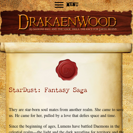
MENU
StarDust: Fantasy Saga
They are star-born soul mates from another realm. She came to save
us. He came for her, pulled by a love that defies space and time.
Since the beginning of ages, Lumens have battled Daemons in the
celestial realm—the light and the dark wrestling for territory and the