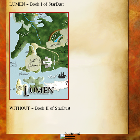
LUMEN ~ Book I of StarDust
WITHOUT ~ Book II of StarDust