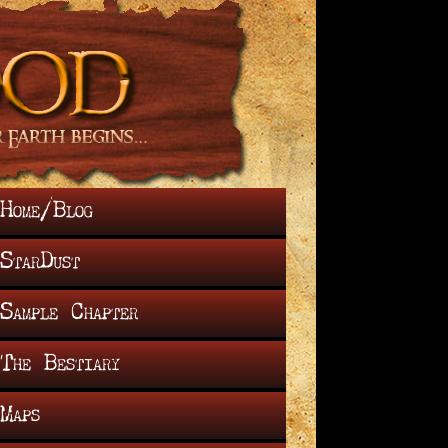
Home/Blog
StarDust
Sample Chapter
The Bestiary
Maps