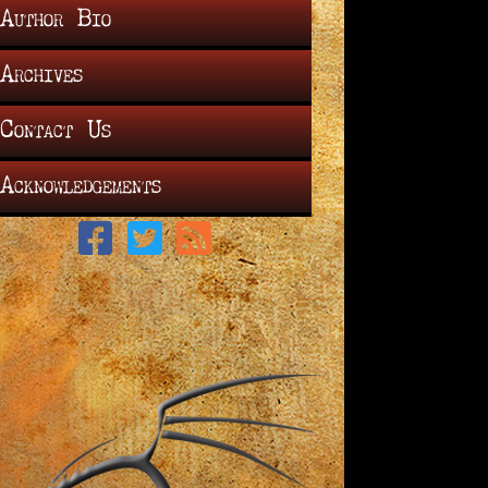
Author Bio
Archives
Contact Us
Acknowledgements