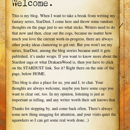
Welcome.
This is my blog. When I want to take a break from writing my
fantasy series, StarDust, I come here and throw some random
thoughts on the page just to see what sticks. Writers need to do
that now and then, clear out the cogs, because no matter how
much you love the current work-in-progress, there are always
other pesky ideas clamoring to get out. But you won’t see my
series, StarDust, among the blog stories because until it gets
published, it’s under wraps. If you want to know more about the
Stardust saga or what DrakaenWood is, then you have to click
on the STARDUST link. See it? Right there on the side of the
page, below HOME.
This blog is also a place for us, you and I, to chat. Your
thoughts are always welcome, maybe you have some cogs you
want to clear out, too. In my opinion, listening is just as
important as telling, and any writer worth their salt knows that.
Thanks for stopping by, and come back often. There's always
some new thing mugging for attention, and your visits quiet the
squawkers so I can get some real work done. ;)