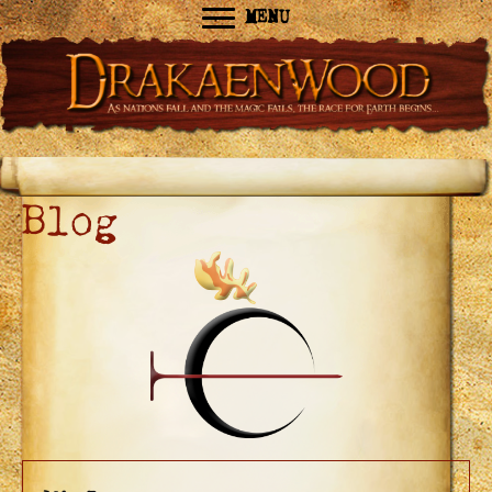
MENU
Blog