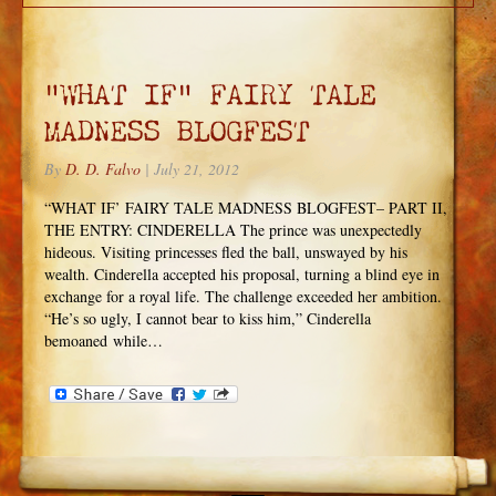
“WHAT IF” FAIRY TALE
MADNESS BLOGFEST
By
D. D. Falvo
|
July 21, 2012
“WHAT IF’ FAIRY TALE MADNESS BLOGFEST– PART II,
THE ENTRY: CINDERELLA The prince was unexpectedly
hideous. Visiting princesses fled the ball, unswayed by his
wealth. Cinderella accepted his proposal, turning a blind eye in
exchange for a royal life. The challenge exceeded her ambition.
“He’s so ugly, I cannot bear to kiss him,” Cinderella
bemoaned while…